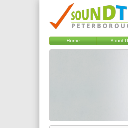
Home
About 