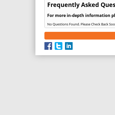
Frequently Asked Ques
For more in-depth information p
No Questions Found. Please Check Back Soo