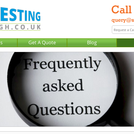
Us
Get A Quote
Blog