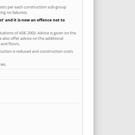
 tests per each construction sub-group
ng no failures).
' and it is now an offence not to
ications of ADE 2003. Advice is given on the
 also offer advice on the additional
and floors.
ruction is reduced and construction costs
ies.