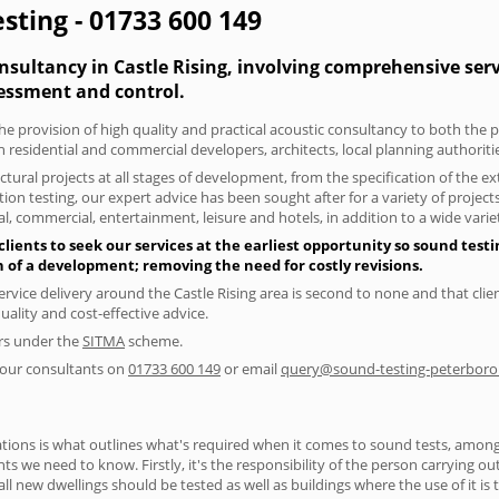
esting - 01733 600 149
nsultancy in Castle Rising, involving comprehensive serv
essment and control.
he provision of high quality and practical acoustic consultancy to both the p
h residential and commercial developers, architects, local planning authorit
tural projects at all stages of development, from the specification of the e
on testing, our expert advice has been sought after for a variety of projec
, commercial, entertainment, leisure and hotels, in addition to a wide var
lients to seek our services at the earliest opportunity so sound test
gn of a development; removing the need for costly revisions.
rvice delivery around the Castle Rising area is second to none and that clie
lity and cost-effective advice.
ers under the
SITMA
scheme.
f our consultants on
01733 600 149
or email
query@sound-testing-peterboro
ions is what outlines what's required when it comes to sound tests, amongst
nts we need to know. Firstly, it's the responsibility of the person carrying o
ll new dwellings should be tested as well as buildings where the use of it i