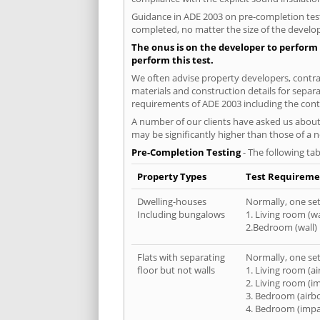
Guidance in ADE 2003 on pre-completion testi
completed, no matter the size of the develop
The onus is on the developer to perform 
perform this test.
We often advise property developers, contract
materials and construction details for separa
requirements of ADE 2003 including the cont
A number of our clients have asked us about 
may be significantly higher than those of a 
Pre-Completion Testing
- The following tab
Property Types
Test Requireme
Dwelling-houses
Normally, one set 
Including bungalows
1. Living room (wa
2.Bedroom (wall)
Flats with separating
Normally, one set 
floor but not walls
1. Living room (a
2. Living room (i
3. Bedroom (airb
4. Bedroom (impa