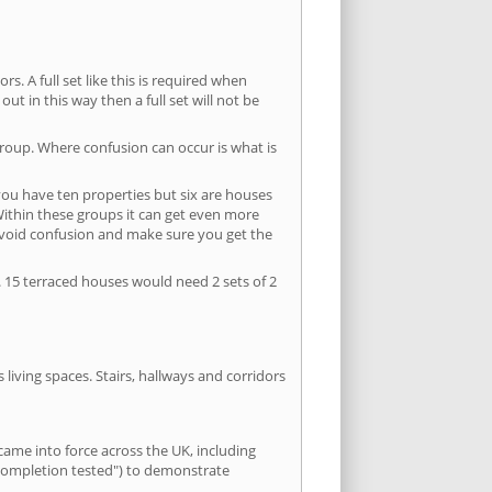
s. A full set like this is required when
out in this way then a full set will not be
group. Where confusion can occur is what is
 you have ten properties but six are houses
 Within these groups it can get even more
avoid confusion and make sure you get the
. 15 terraced houses would need 2 sets of 2
living spaces. Stairs, hallways and corridors
ame into force across the UK, including
e-completion tested") to demonstrate