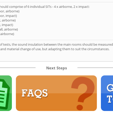
hould comprise of 6 individual SITs - 4 x airborne, 2 x impact:
oor, airborne)
oor, impact)
, airborne)
, impact)
ll, airborne)
 airborne)
of tests, the sound insulation between the main rooms should be measured 
 and material change of use, but adapting them to suit the circumstances.
Next Steps