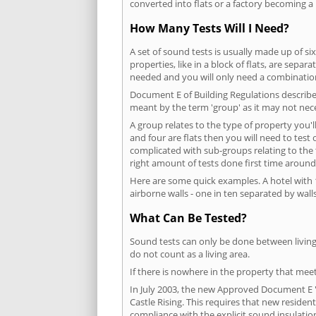
converted into flats or a factory becoming a 
How Many Tests Will I Need?
A set of sound tests is usually made up of six
properties, like in a block of flats, are separ
needed and you will only need a combination
Document E of Building Regulations describes
meant by the term 'group' as it may not nece
A group relates to the type of property you'l
and four are flats then you will need to test
complicated with sub-groups relating to the
right amount of tests done first time around
Here are some quick examples. A hotel with 1
airborne walls - one in ten separated by walls
What Can Be Tested?
Sound tests can only be done between living 
do not count as a living area.
If there is nowhere in the property that meet
In July 2003, the new Approved Document E 'R
Castle Rising. This requires that new reside
compliance with the explicit sound insulati