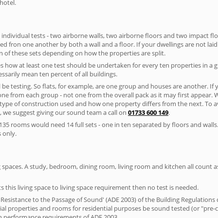
hotel.
 individual tests - two airborne walls, two airborne floors and two impact floor
ated fron one another by both a wall and a floor. If your dwellings are not laid 
 of these sets depending on how the properties are split.
 how at least one test should be undertaken for every ten properties in a 
ssarily mean ten percent of all buildings.
l be testing. So flats, for example, are one group and houses are another. If
 one from each group - not one from the overall pack as it may first appear.
 type of construction used and how one property differs from the next. To 
, we suggest giving our sound team a call on
01733 600 149
.
35 rooms would need 14 full sets - one in ten separated by floors and walls
 only.
spaces. A study, bedroom, dining room, living room and kitchen all count as 
s this living space to living space requirement then no test is needed.
esistance to the Passage of Sound' (ADE 2003) of the Building Regulations c
ntial properties and rooms for residential purposes be sound tested (or "pr
on performance requirements of ADE 2003.