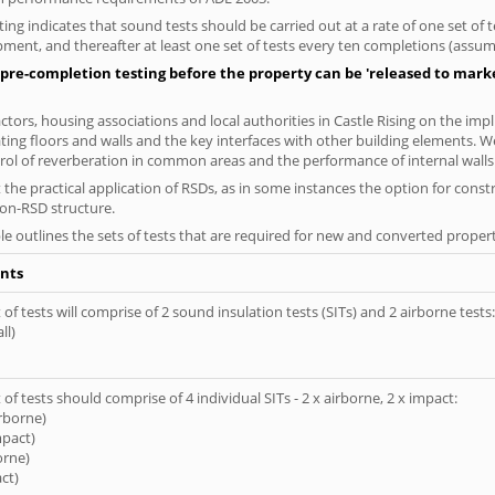
ng indicates that sound tests should be carried out at a rate of one set of
ment, and thereafter at least one set of tests every ten completions (assumi
pre-completion testing before the property can be 'released to market
ors, housing associations and local authorities in Castle Rising on the impl
ting floors and walls and the key interfaces with other building elements. We
rol of reverberation in common areas and the performance of internal walls 
the practical application of RSDs, as in some instances the option for const
non-RSD structure.
le outlines the sets of tests that are required for new and converted propert
nts
of tests will comprise of 2 sound insulation tests (SITs) and 2 airborne tests:
ll)
of tests should comprise of 4 individual SITs - 2 x airborne, 2 x impact:
irborne)
mpact)
orne)
ct)