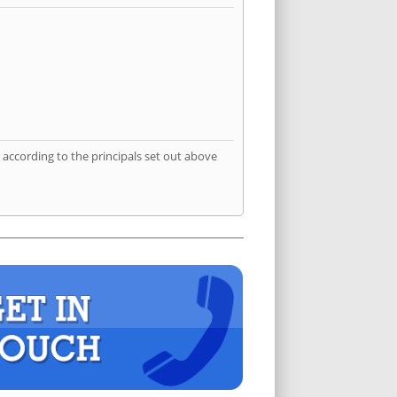
according to the principals set out above