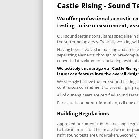
Castle Rising - Sound T
We offer professional acoustic co
testing, noise measurement, ass
Our sound testing consultants specialise in t
the surrounding areas. Typically working wit
Having been involved in building and architec
separating elements, through to pre-completi
converted developments including residential
We actively encourage our Castle Rising c
issues can feature into the overall desi
We strongly believe that our sound testing se
continuous commitment to providing high qua
All of our engineers are certified sound test
For a quote or more information, call one o
Building Regulations
Approved Document E in the Building Regulat
to take in from it but there are two main poi
right sound tests are undertaken. Secondly, a