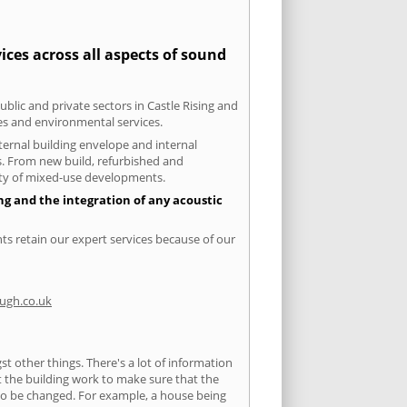
ices across all aspects of sound
ublic and private sectors in Castle Rising and
ies and environmental services.
xternal building envelope and internal
ts. From new build, refurbished and
iety of mixed-use developments.
ing and the integration of any acoustic
nts retain our expert services because of our
ugh.co.uk
 other things. There's a lot of information
ut the building work to make sure that the
s to be changed. For example, a house being