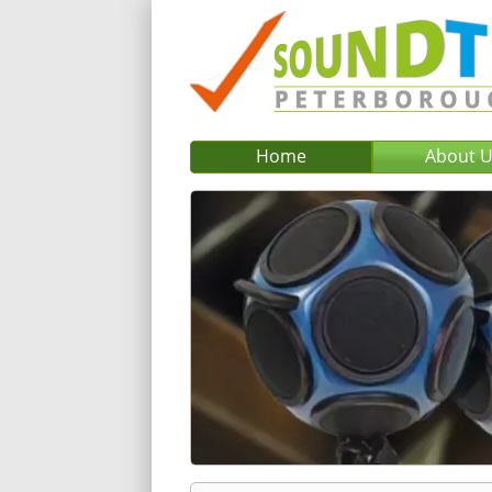
Home
About 