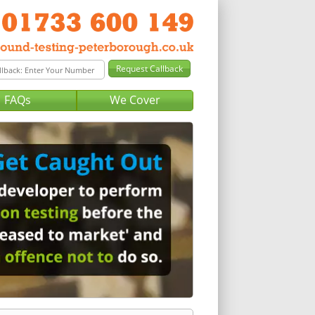
FAQs
We Cover