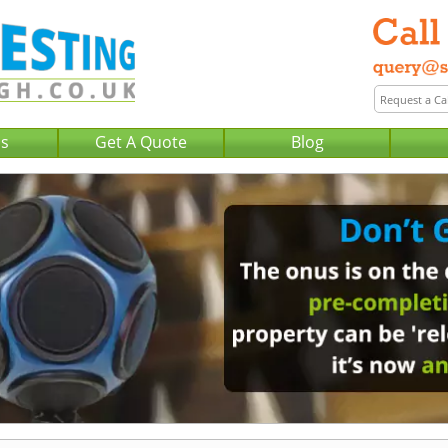
Us
Get A Quote
Blog