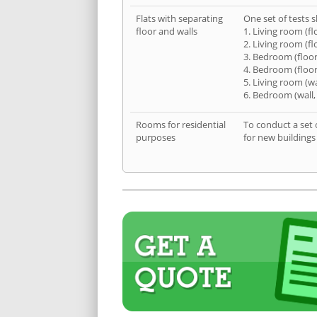
Flats with separating
One set of tests s
floor and walls
1. Living room (fl
2. Living room (fl
3. Bedroom (floor
4. Bedroom (floor
5. Living room (wa
6. Bedroom (wall,
Rooms for residential
To conduct a set 
purposes
for new buildings