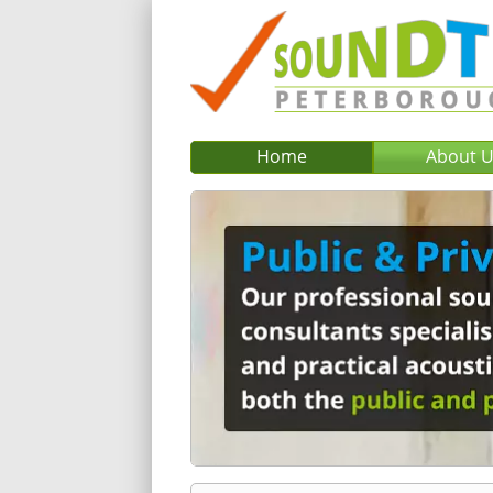
Home
About 