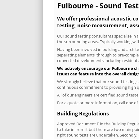
Fulbourne - Sound Test
We offer professional acoustic c
testing, noise measurement, ass
Our sound testing consultants specialise in t
the surrounding areas. Typically working wit
Having been involved in building and architec
separating elements, through to pre-completi
converted developments including residential
We actively encourage our Fulbourne clie
issues can feature into the overall desi
We strongly believe that our sound testing s
continuous commitment to providing high qua
All of our engineers are certified sound test
For a quote or more information, call one o
Building Regulations
Approved Document E in the Building Regulat
to take in from it but there are two main poi
right sound tests are undertaken. Secondly, a