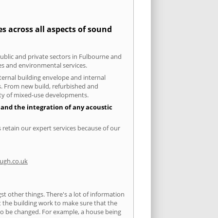
s across all aspects of sound
public and private sectors in Fulbourne and
ies and environmental services.
xternal building envelope and internal
ts. From new build, refurbished and
iety of mixed-use developments.
 and the integration of any acoustic
 retain our expert services because of our
ugh.co.uk
 other things. There's a lot of information
ut the building work to make sure that the
s to be changed. For example, a house being