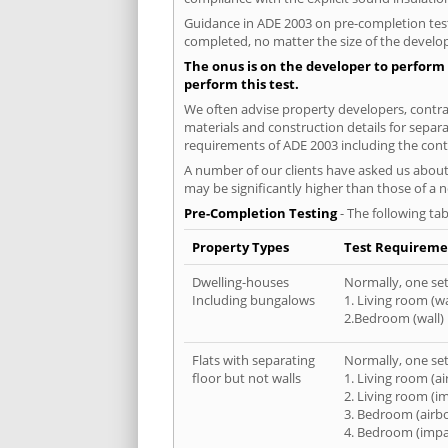
Guidance in ADE 2003 on pre-completion testi
completed, no matter the size of the develop
The onus is on the developer to perform 
perform this test.
We often advise property developers, contrac
materials and construction details for separa
requirements of ADE 2003 including the cont
A number of our clients have asked us about 
may be significantly higher than those of a 
Pre-Completion Testing
- The following tab
Property Types
Test Requireme
Dwelling-houses
Normally, one set 
Including bungalows
1. Living room (wa
2.Bedroom (wall)
Flats with separating
Normally, one set 
floor but not walls
1. Living room (a
2. Living room (i
3. Bedroom (airb
4. Bedroom (impa