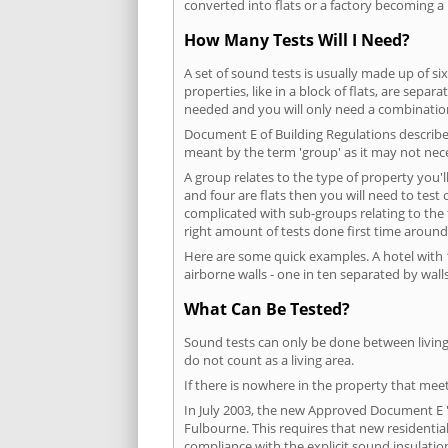
converted into flats or a factory becoming a 
How Many Tests Will I Need?
A set of sound tests is usually made up of six
properties, like in a block of flats, are separ
needed and you will only need a combination
Document E of Building Regulations describes
meant by the term 'group' as it may not nece
A group relates to the type of property you'l
and four are flats then you will need to test
complicated with sub-groups relating to the
right amount of tests done first time around
Here are some quick examples. A hotel with 1
airborne walls - one in ten separated by walls
What Can Be Tested?
Sound tests can only be done between living 
do not count as a living area.
If there is nowhere in the property that meet
In July 2003, the new Approved Document E 'R
Fulbourne. This requires that new residenti
compliance with the explicit sound insulati