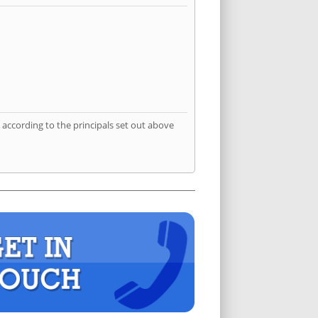
according to the principals set out above