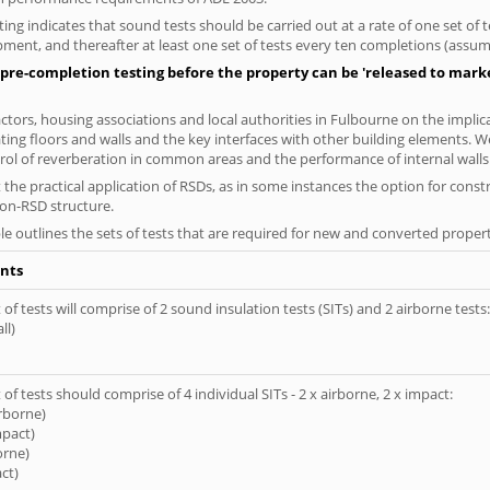
ng indicates that sound tests should be carried out at a rate of one set of
ment, and thereafter at least one set of tests every ten completions (assumi
pre-completion testing before the property can be 'released to market
tors, housing associations and local authorities in Fulbourne on the implica
ting floors and walls and the key interfaces with other building elements. We
rol of reverberation in common areas and the performance of internal walls 
the practical application of RSDs, as in some instances the option for const
non-RSD structure.
le outlines the sets of tests that are required for new and converted propert
nts
of tests will comprise of 2 sound insulation tests (SITs) and 2 airborne tests:
ll)
of tests should comprise of 4 individual SITs - 2 x airborne, 2 x impact:
irborne)
mpact)
orne)
ct)