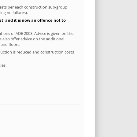
 tests per each construction sub-group
ng no failures).
' and it is now an offence not to
tions of ADE 2003. Advice is given on the
 also offer advice on the additional
and floors.
ruction is reduced and construction costs
ies.