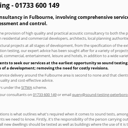
ing - 01733 600 149
onsultancy in Fulbourne, involving comprehensive service
essment and control.
he provision of high quality and practical acoustic consultancy to both the 
h residential and commercial developers, architects, local planning authorit
tural projects at all stages of development, from the specification of the e
on testing, our expert advice has been sought after for a variety of projec
, commercial, entertainment, leisure and hotels, in addition to a wide var
nts to seek our services at the earliest opportunity so sound testing
gn of a development; removing the need for costly revisions.
ervice delivery around the Fulbourne area is second to none and that clients
lity and cost-effective advice.
ers under the
SITMA
scheme.
f our consultants on
01733 600 149
or email
query@sound-testing-peterboro
ions is what outlines what's required when it comes to sound tests, amongst
nts we need to know. Firstly, it's the responsibility of the person carrying o
ll new dwellings should be tested as well as buildings where the use of it i