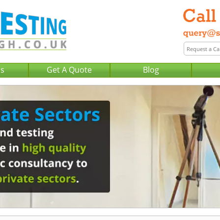
Us
Get A Quote
Blog