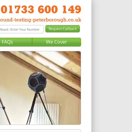
FAQs
We Cover