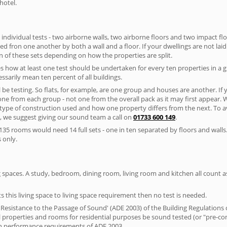
hotel.
 individual tests - two airborne walls, two airborne floors and two impact floor
ated fron one another by both a wall and a floor. If your dwellings are not laid 
 of these sets depending on how the properties are split.
 how at least one test should be undertaken for every ten properties in a 
ssarily mean ten percent of all buildings.
l be testing. So flats, for example, are one group and houses are another. If
 one from each group - not one from the overall pack as it may first appear.
 type of construction used and how one property differs from the next. To 
, we suggest giving our sound team a call on
01733 600 149
.
35 rooms would need 14 full sets - one in ten separated by floors and walls
 only.
spaces. A study, bedroom, dining room, living room and kitchen all count as 
s this living space to living space requirement then no test is needed.
esistance to the Passage of Sound' (ADE 2003) of the Building Regulations c
al properties and rooms for residential purposes be sound tested (or "pre-c
on performance requirements of ADE 2003.