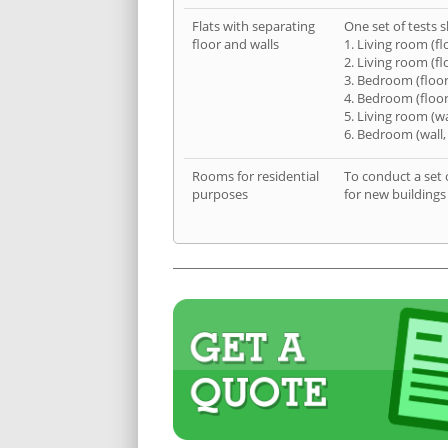
Flats with separating
One set of tests s
floor and walls
1. Living room (fl
2. Living room (fl
3. Bedroom (floor
4. Bedroom (floor
5. Living room (wa
6. Bedroom (wall,
Rooms for residential
To conduct a set 
purposes
for new buildings