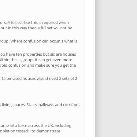
s. A full set like this is required when
out in this way then a full set will not be
group. Where confusion can occur is what is
 you have ten properties but six are houses
 Within these groups it can get even more
avoid confusion and make sure you get the
. 15 terraced houses would need 2 sets of 2
living spaces. Stairs, hallways and corridors
ame into force across the UK, including
ompletion tested") to demonstrate