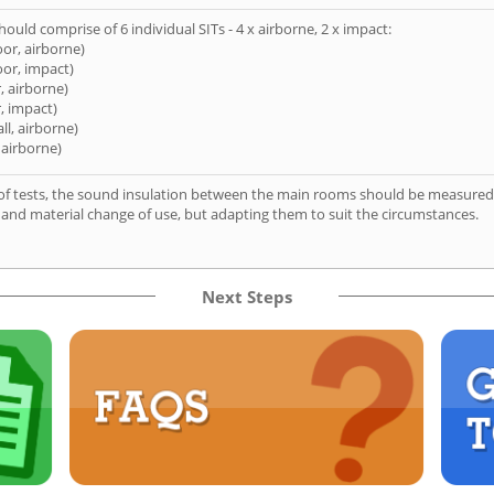
hould comprise of 6 individual SITs - 4 x airborne, 2 x impact:
oor, airborne)
oor, impact)
, airborne)
, impact)
ll, airborne)
 airborne)
of tests, the sound insulation between the main rooms should be measured 
 and material change of use, but adapting them to suit the circumstances.
Next Steps