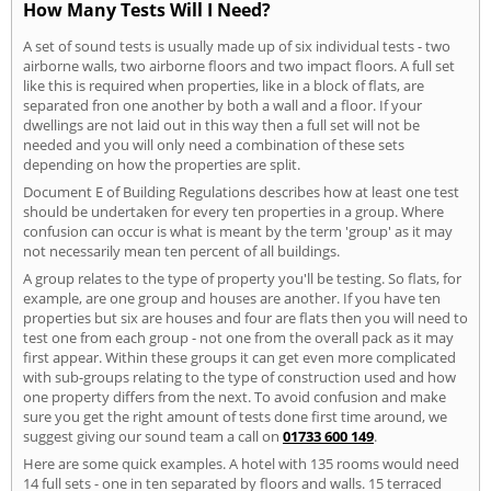
How Many Tests Will I Need?
A set of sound tests is usually made up of six individual tests - two
airborne walls, two airborne floors and two impact floors. A full set
like this is required when properties, like in a block of flats, are
separated fron one another by both a wall and a floor. If your
dwellings are not laid out in this way then a full set will not be
needed and you will only need a combination of these sets
depending on how the properties are split.
Document E of Building Regulations describes how at least one test
should be undertaken for every ten properties in a group. Where
confusion can occur is what is meant by the term 'group' as it may
not necessarily mean ten percent of all buildings.
A group relates to the type of property you'll be testing. So flats, for
example, are one group and houses are another. If you have ten
properties but six are houses and four are flats then you will need to
test one from each group - not one from the overall pack as it may
first appear. Within these groups it can get even more complicated
with sub-groups relating to the type of construction used and how
one property differs from the next. To avoid confusion and make
sure you get the right amount of tests done first time around, we
suggest giving our sound team a call on
01733 600 149
.
Here are some quick examples. A hotel with 135 rooms would need
14 full sets - one in ten separated by floors and walls. 15 terraced