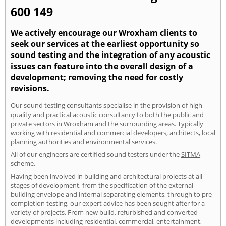
600 149
We actively encourage our Wroxham clients to
seek our services at the earliest opportunity so
sound testing and the integration of any acoustic
issues can feature into the overall design of a
development; removing the need for costly
revisions.
Our sound testing consultants specialise in the provision of high
quality and practical acoustic consultancy to both the public and
private sectors in Wroxham and the surrounding areas. Typically
working with residential and commercial developers, architects, local
planning authorities and environmental services.
All of our engineers are certified sound testers under the
SITMA
scheme.
Having been involved in building and architectural projects at all
stages of development, from the specification of the external
building envelope and internal separating elements, through to pre-
completion testing, our expert advice has been sought after for a
variety of projects. From new build, refurbished and converted
developments including residential, commercial, entertainment,