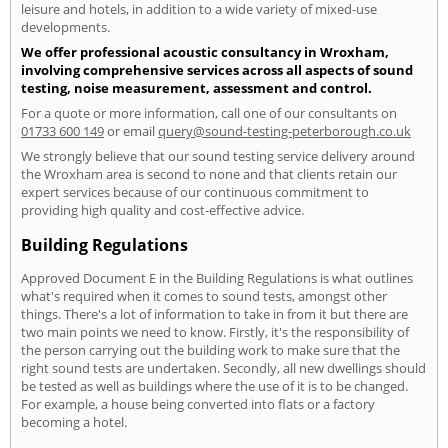
leisure and hotels, in addition to a wide variety of mixed-use
developments.
We offer professional acoustic consultancy in Wroxham,
involving comprehensive services across all aspects of sound
testing, noise measurement, assessment and control.
For a quote or more information, call one of our consultants on
01733 600 149
or email
query@sound-testing-peterborough.co.uk
We strongly believe that our sound testing service delivery around
the Wroxham area is second to none and that clients retain our
expert services because of our continuous commitment to
providing high quality and cost-effective advice.
Building Regulations
Approved Document E in the Building Regulations is what outlines
what's required when it comes to sound tests, amongst other
things. There's a lot of information to take in from it but there are
two main points we need to know. Firstly, it's the responsibility of
the person carrying out the building work to make sure that the
right sound tests are undertaken. Secondly, all new dwellings should
be tested as well as buildings where the use of it is to be changed.
For example, a house being converted into flats or a factory
becoming a hotel.