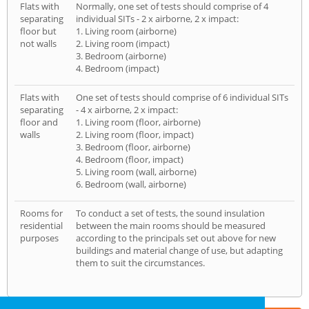
Flats with
Normally, one set of tests should comprise of 4
separating
individual SITs - 2 x airborne, 2 x impact:
floor but
1. Living room (airborne)
not walls
2. Living room (impact)
3. Bedroom (airborne)
4. Bedroom (impact)
Flats with
One set of tests should comprise of 6 individual SITs
separating
- 4 x airborne, 2 x impact:
floor and
1. Living room (floor, airborne)
walls
2. Living room (floor, impact)
3. Bedroom (floor, airborne)
4. Bedroom (floor, impact)
5. Living room (wall, airborne)
6. Bedroom (wall, airborne)
Rooms for
To conduct a set of tests, the sound insulation
residential
between the main rooms should be measured
purposes
according to the principals set out above for new
buildings and material change of use, but adapting
them to suit the circumstances.