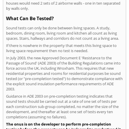
houses would need 2 sets of 2 airborne walls - one in ten separated
by walls only.
What Can Be Tested?
Sound tests can only be done between living spaces. A study,
bedroom, dining room, living room and kitchen all count as living
spaces. Stairs, hallways and corridors do not count as a living area.
If there is nowhere in the property that meets this living space to
living space requirement then no test is needed.
In July 2003, the new Approved Document E 'Resistance to the
Passage of Sound' (ADE 2003) of the Building Regulations came into
force across the UK, including Wroxham. This requires that new
residential properties and rooms for residential purposes be sound
tested (or "pre-completion tested") to demonstrate compliance with
the explicit sound insulation performance requirements of ADE
2003.
Guidance in ADE 2003 on pre-completion testing indicates that
sound tests should be carried out at a rate of one set of tests per
each construction sub-group completed, no matter the size of the
development, and thereafter at least one set of tests every ten
completions (assuming no failures).
The onus is on the developer to perform pre-completion