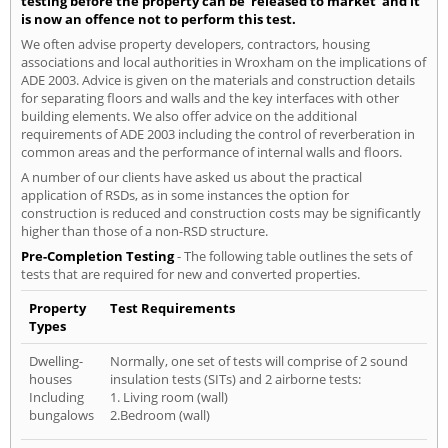
testing before the property can be 'released to market' and it
is now an offence not to perform this test.
We often advise property developers, contractors, housing
associations and local authorities in Wroxham on the implications of
ADE 2003. Advice is given on the materials and construction details
for separating floors and walls and the key interfaces with other
building elements. We also offer advice on the additional
requirements of ADE 2003 including the control of reverberation in
common areas and the performance of internal walls and floors.
A number of our clients have asked us about the practical
application of RSDs, as in some instances the option for
construction is reduced and construction costs may be significantly
higher than those of a non-RSD structure.
Pre-Completion Testing
- The following table outlines the sets of
tests that are required for new and converted properties.
Property
Test Requirements
Types
Dwelling-
Normally, one set of tests will comprise of 2 sound
houses
insulation tests (SITs) and 2 airborne tests:
Including
1. Living room (wall)
bungalows
2.Bedroom (wall)