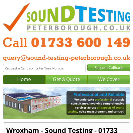
Home
Get A Quote
We Cover
Wroxham - Sound Testing - 01733