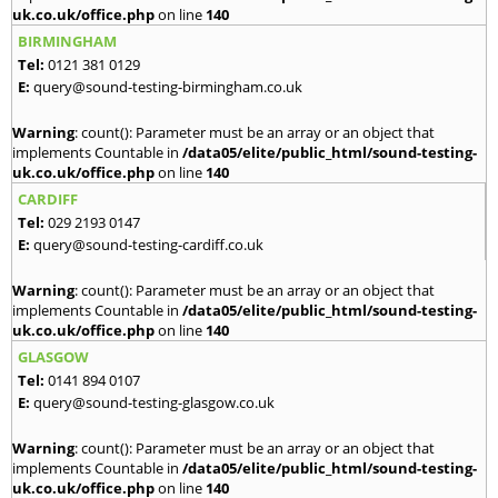
uk.co.uk/office.php
on line
140
BIRMINGHAM
Tel:
0121 381 0129
E:
query@sound-testing-birmingham.co.uk
Warning
: count(): Parameter must be an array or an object that
implements Countable in
/data05/elite/public_html/sound-testing-
uk.co.uk/office.php
on line
140
CARDIFF
Tel:
029 2193 0147
E:
query@sound-testing-cardiff.co.uk
Warning
: count(): Parameter must be an array or an object that
implements Countable in
/data05/elite/public_html/sound-testing-
uk.co.uk/office.php
on line
140
GLASGOW
Tel:
0141 894 0107
E:
query@sound-testing-glasgow.co.uk
Warning
: count(): Parameter must be an array or an object that
implements Countable in
/data05/elite/public_html/sound-testing-
uk.co.uk/office.php
on line
140