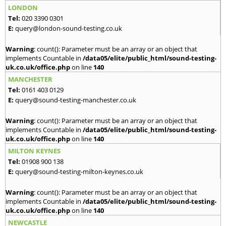
LONDON
Tel:
020 3390 0301
E:
query@london-sound-testing.co.uk
Warning
: count(): Parameter must be an array or an object that
implements Countable in
/data05/elite/public_html/sound-testing-
uk.co.uk/office.php
on line
140
MANCHESTER
Tel:
0161 403 0129
E:
query@sound-testing-manchester.co.uk
Warning
: count(): Parameter must be an array or an object that
implements Countable in
/data05/elite/public_html/sound-testing-
uk.co.uk/office.php
on line
140
MILTON KEYNES
Tel:
01908 900 138
E:
query@sound-testing-milton-keynes.co.uk
Warning
: count(): Parameter must be an array or an object that
implements Countable in
/data05/elite/public_html/sound-testing-
uk.co.uk/office.php
on line
140
NEWCASTLE