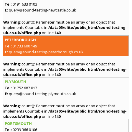
Tel:
0191 633 0103
E:
query@sound-testing-newcastle.co.uk
Warning
: count(): Parameter must be an array or an object that
implements Countable in
/data05/elite/public_html/sound-testing-
uk.co.uk/office.php
on line
140
PETERBOROUGH
Tel:
01733 600 149
E:
query@sound-testing-peterborough.co.uk
Warning
: count(): Parameter must be an array or an object that
implements Countable in
/data05/elite/public_html/sound-testing-
uk.co.uk/office.php
on line
140
PLYMOUTH
Tel:
01752 687 017
E:
query@sound-testing-plymouth.co.uk
Warning
: count(): Parameter must be an array or an object that
implements Countable in
/data05/elite/public_html/sound-testing-
uk.co.uk/office.php
on line
140
PORTSMOUTH
Tel:
0239 366 0106