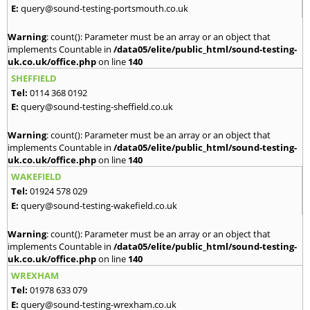
E:
query@sound-testing-portsmouth.co.uk
Warning
: count(): Parameter must be an array or an object that
implements Countable in
/data05/elite/public_html/sound-testing-
uk.co.uk/office.php
on line
140
SHEFFIELD
Tel:
0114 368 0192
E:
query@sound-testing-sheffield.co.uk
Warning
: count(): Parameter must be an array or an object that
implements Countable in
/data05/elite/public_html/sound-testing-
uk.co.uk/office.php
on line
140
WAKEFIELD
Tel:
01924 578 029
E:
query@sound-testing-wakefield.co.uk
Warning
: count(): Parameter must be an array or an object that
implements Countable in
/data05/elite/public_html/sound-testing-
uk.co.uk/office.php
on line
140
WREXHAM
Tel:
01978 633 079
E:
query@sound-testing-wrexham.co.uk