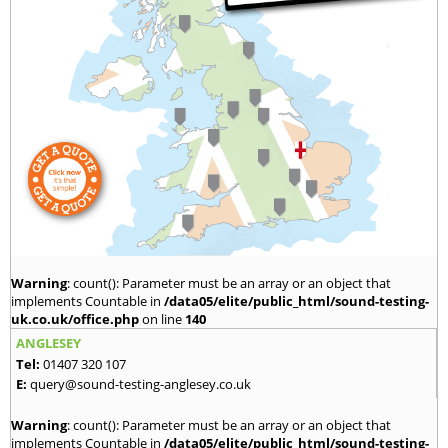
Warning
: count(): Parameter must be an array or an object that
implements Countable in
/data05/elite/public_html/sound-testing-
uk.co.uk/office.php
on line
140
ANGLESEY
Tel:
01407 320 107
E:
query@sound-testing-anglesey.co.uk
Warning
: count(): Parameter must be an array or an object that
implements Countable in
/data05/elite/public_html/sound-testing-