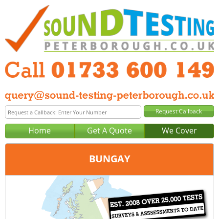
Home
Get A Quote
We Cover
BUNGAY
Office:
Peterborough
Tel:
01733 600 149
Email:
query@sound-testing-peterborough.co.uk