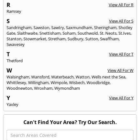
R
View All For R
Ramsey
S
View All For S
Sandringham
,
Sawston
,
Sawtry
,
Saxmundham
,
Sheringham
,
Shotley
Gate
,
Slaithwaite
,
Snettisham
,
Soham
,
Southwold
,
St. Neots
,
St.Ives
,
Stanton
,
Stowmarket
,
Stretham
,
Sudbury
,
Sutton
,
Swaffham
,
Swavesey
T
View All For T
Thetford
W
View All For W
Walsingham
,
Wansford
,
Waterbeach
,
Watton
,
Wells next the Sea
,
Whittlesey
,
Willingham
,
Wimpole
,
Wisbech
,
Woodbridge
,
Woodnewton
,
Wroxham
,
Wymondham
Y
View All For Y
Yaxley
Can't Find Your Area? Try Our Search.