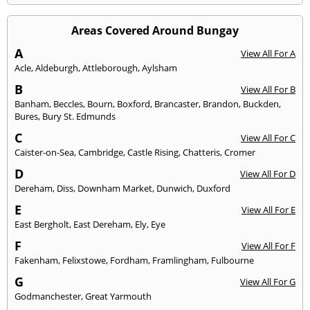
Areas Covered Around Bungay
A
View All For A
Acle
,
Aldeburgh
,
Attleborough
,
Aylsham
B
View All For B
Banham
,
Beccles
,
Bourn
,
Boxford
,
Brancaster
,
Brandon
,
Buckden
,
Bures
,
Bury St. Edmunds
C
View All For C
Caister-on-Sea
,
Cambridge
,
Castle Rising
,
Chatteris
,
Cromer
D
View All For D
Dereham
,
Diss
,
Downham Market
,
Dunwich
,
Duxford
E
View All For E
East Bergholt
,
East Dereham
,
Ely
,
Eye
F
View All For F
Fakenham
,
Felixstowe
,
Fordham
,
Framlingham
,
Fulbourne
G
View All For G
Godmanchester
,
Great Yarmouth