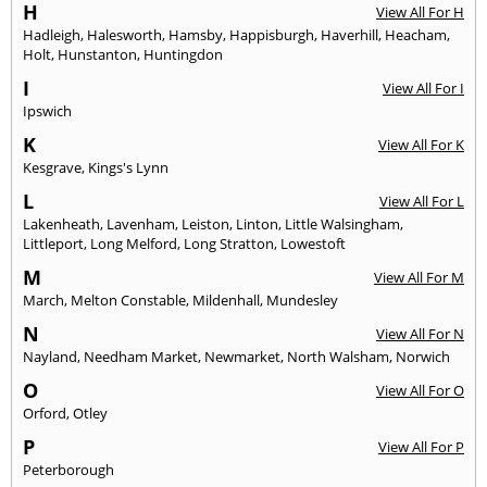
H
View All For H
Hadleigh
,
Halesworth
,
Hamsby
,
Happisburgh
,
Haverhill
,
Heacham
,
Holt
,
Hunstanton
,
Huntingdon
I
View All For I
Ipswich
K
View All For K
Kesgrave
,
Kings's Lynn
L
View All For L
Lakenheath
,
Lavenham
,
Leiston
,
Linton
,
Little Walsingham
,
Littleport
,
Long Melford
,
Long Stratton
,
Lowestoft
M
View All For M
March
,
Melton Constable
,
Mildenhall
,
Mundesley
N
View All For N
Nayland
,
Needham Market
,
Newmarket
,
North Walsham
,
Norwich
O
View All For O
Orford
,
Otley
P
View All For P
Peterborough